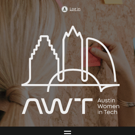
Log in