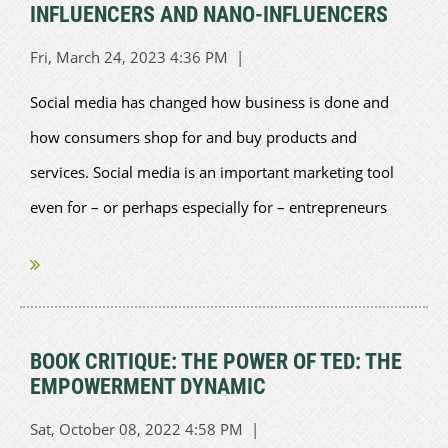
INFLUENCERS AND NANO-INFLUENCERS
Social media has changed how business is done and
how consumers shop for and buy products and
services. Social media is an important marketing tool
even for – or perhaps especially for – entrepreneurs
who are more familiar with...
BOOK CRITIQUE: THE POWER OF TED: THE
EMPOWERMENT DYNAMIC