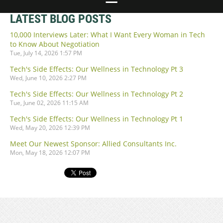
LATEST BLOG POSTS
10,000 Interviews Later: What I Want Every Woman in Tech
to Know About Negotiation
Tue, July 14, 2026 1:57 PM
Tech's Side Effects: Our Wellness in Technology Pt 3
Wed, June 10, 2026 2:27 PM
Tech's Side Effects: Our Wellness in Technology Pt 2
Tue, June 02, 2026 11:15 AM
Tech's Side Effects: Our Wellness in Technology Pt 1
Wed, May 20, 2026 12:39 PM
Meet Our Newest Sponsor: Allied Consultants Inc.
Mon, May 18, 2026 12:07 PM