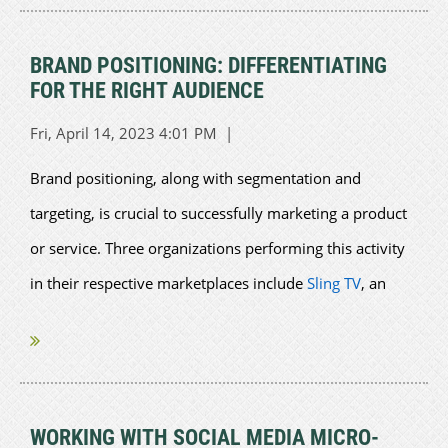
BRAND POSITIONING: DIFFERENTIATING
FOR THE RIGHT AUDIENCE
Brand positioning, along with segmentation and
targeting, is crucial to successfully marketing a product
or service. Three organizations performing this activity
in their respective marketplaces include
Sling TV
, an
American streaming...
WORKING WITH SOCIAL MEDIA MICRO-