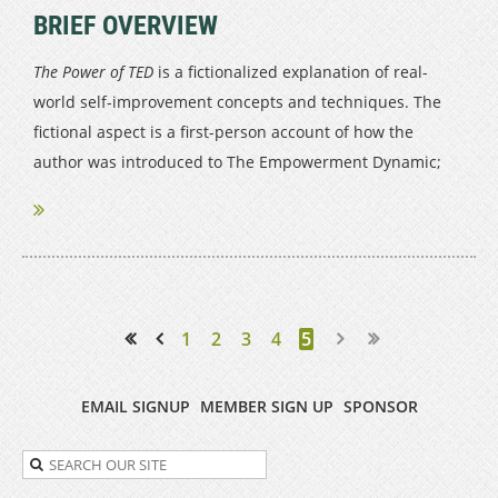
BRIEF OVERVIEW
The Power of TED
is a fictionalized explanation of real-
world self-improvement concepts and techniques. The
fictional aspect is a first-person account of how the
author was introduced to The Empowerment Dynamic;
The Empowerment Dynamic itself is a...
1
2
3
4
5
<< First
< Prev
EMAIL SIGNUP
MEMBER SIGN UP
SPONSOR