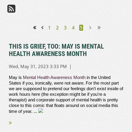
1
2
3
4
5
<< First
< Prev
THIS IS GRIEF, TOO: MAY IS MENTAL
HEALTH AWARENESS MONTH
May is
Mental Health Awareness Month
in the United
States if you, ironically, were not aware. For the most part
we are supposed to pretend our feelings don't exist inside of
work hours here (the exception might be if you're a
therapist) and corporate support of mental health is pretty
close to this comic that floats around on social media this
time of year. ...