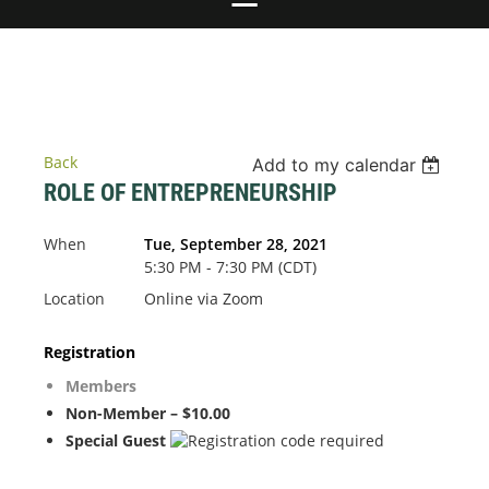
Back
Add to my calendar
ROLE OF ENTREPRENEURSHIP
When
Tue, September 28, 2021
5:30 PM - 7:30 PM (CDT)
Location
Online via Zoom
Registration
Members
Non-Member – $10.00
Special Guest