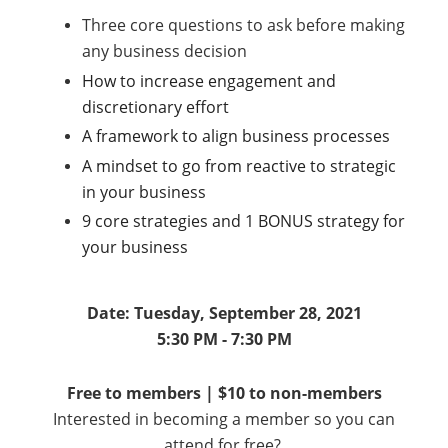
Three core questions to ask before making
any business decision
How to increase engagement and
discretionary effort
A framework to align business processes
A mindset to go from reactive to strategic
in your business
9 core strategies and 1 BONUS strategy for
your business
Date: Tuesday, September 28, 2021
5:30 PM - 7:30 PM
Free to members | $10 to non-members
Interested in becoming a member so you can
attend for free?