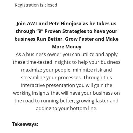
Registration is closed
Join AWT and Pete Hinojosa as he takes us
through “9” Proven Strategies to have your
business Run Better, Grow Faster and Make
More Money
As a business owner you can utilize and apply
these time-tested insights to help your business
maximize your people, minimize risk and
streamline your processes. Through this
interactive presentation you will gain the
working insights that will have your business on
the road to running better, growing faster and
adding to your bottom line.
Takeaways: