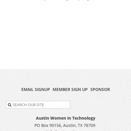
EMAIL SIGNUP
MEMBER SIGN UP
SPONSOR
Austin Women in Technology
PO Box 90156, Austin, TX 78709