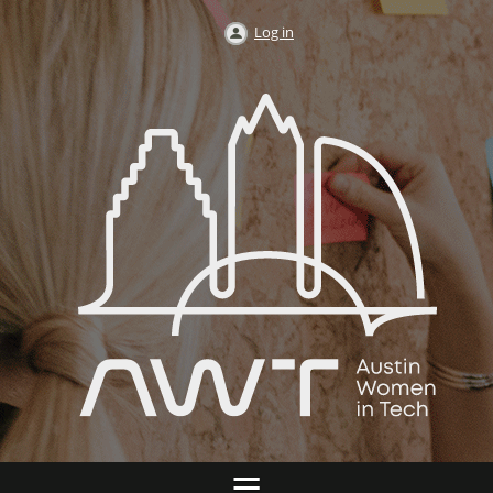
Log in