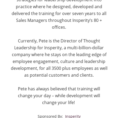
practice where he designed, developed and
delivered the training for over seven years to all
Sales Managers throughout Insperity’s 80 +
offices.
Currently, Pete is the Director of Thought
Leadership for Insperity, a multi-billion-dollar
company where he stays on the leading edge of
employee engagement, culture and leadership
development, for all 3500 plus employees as well
as potential customers and clients.
Pete has always believed that training will
change your day – while development will
change your life!
Sponsored By:
Insperity