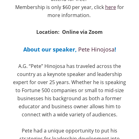
Membership is only $60 per year, click
here
for
more information.
Location: Online via Zoom
About our speaker,
Pete Hinojosa
!
A.G. “Pete” Hinojosa has traveled across the
country as a keynote speaker and leadership
expert for over 25 years. Whether he is speaking
to Fortune 500 companies or small to mid-size
businesses his background as both a former
educator and business owner allows him to
connect with a wide variety of audiences.
Pete had a unique opportunity to put his
strategies for leadership development into