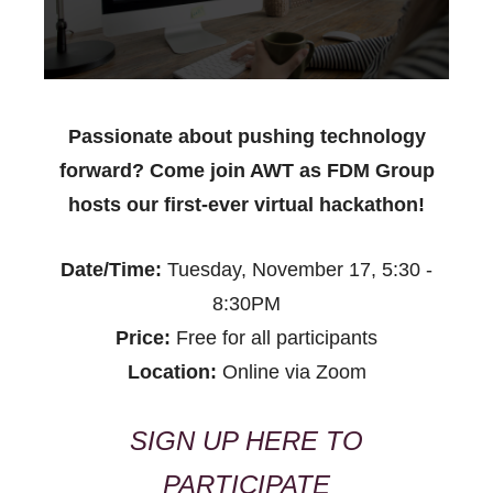
Passionate about pushing technology
forward? Come join AWT as FDM Group
hosts our first-ever virtual hackathon!
Date/Time:
Tuesday, November 17, 5:30 -
8:30PM
Price:
Free for all participants
Location:
Online via Zoom
SIGN UP HERE TO
PARTICIPATE