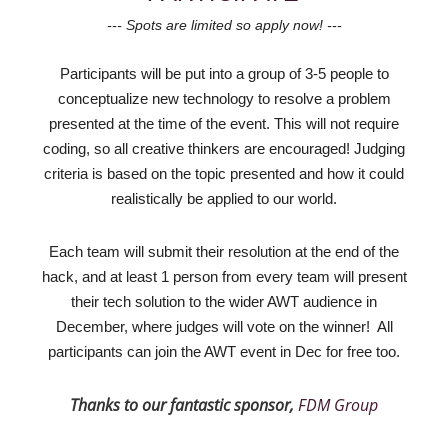
--- Spots
are limited so apply now! ---
Participants will be put into a group of 3-5 people to
conceptualize new technology to resolve a problem
presented at the time of the event. This will not require
coding, so all creative thinkers are encouraged! Judging
criteria is based on the topic presented and how it could
realistically be applied to our world.
Each team will submit their resolution at the end of the
hack, and at least 1 person from every team will present
their tech solution to the wider AWT audience in
December, where judges will vote on the winner! All
participants can join the AWT event in Dec for free too.
Thanks to our fantastic sponsor,
FDM Group