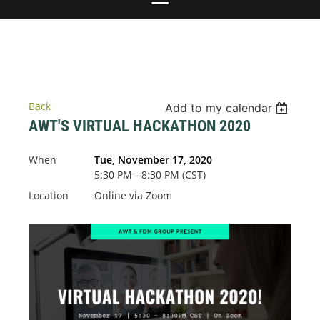
Back
Add to my calendar
AWT'S VIRTUAL HACKATHON 2020
When
Tue, November 17, 2020
5:30 PM - 8:30 PM (CST)
Location
Online via Zoom