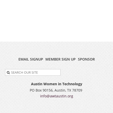
EMAIL SIGNUP
MEMBER SIGN UP
SPONSOR
Austin Women in Technology
PO Box 90156, Austin, TX 78709
info@awtaustin.org