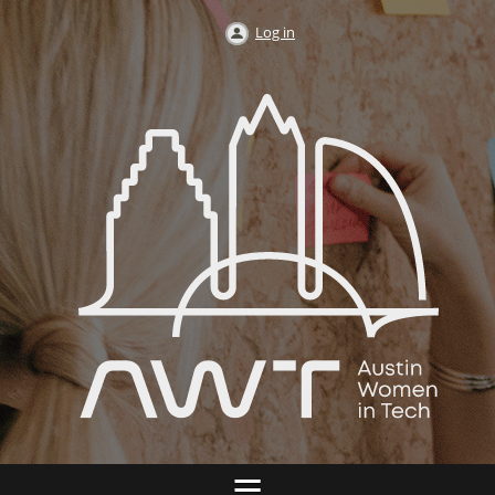
Log in