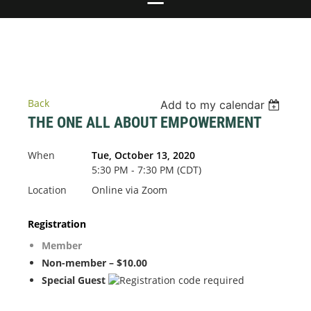
Back
Add to my calendar
THE ONE ALL ABOUT EMPOWERMENT
When
Tue, October 13, 2020
5:30 PM - 7:30 PM (CDT)
Location
Online via Zoom
Registration
Member
Non-member – $10.00
Special Guest