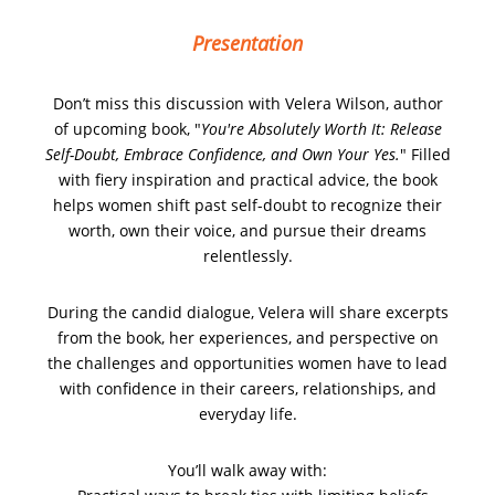
Presentation
Don’t miss this
discussion with Velera Wilson, author
of upcoming book, "
You're Absolutely Worth It: Release
Self-Doubt, Embrace Confidence, and Own Your Yes.
" Filled
with fiery inspiration and practical advice, the book
helps women shift past self-doubt to recognize their
worth, own their voice, and pursue their dreams
relentlessly.
During the candid dialogue, Velera will share excerpts
from the book, her experiences, and perspective on
the challenges and opportunities women have to lead
with confidence in their careers, relationships, and
everyday life.
You’ll walk away with: