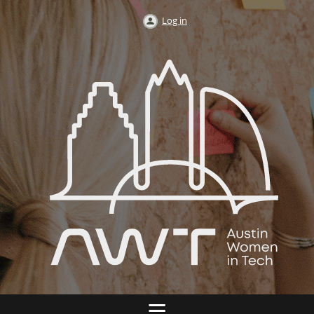
Log in