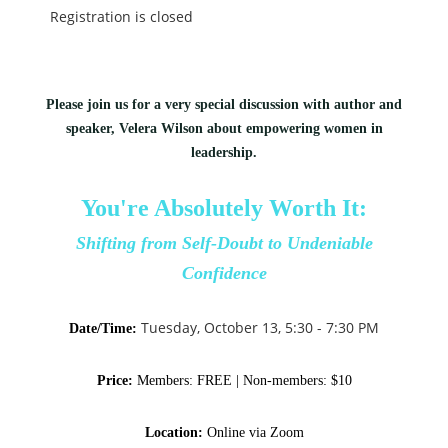
Registration is closed
Please join us for a very special discussion with author and
speaker, Velera Wilson about empowering women in
leadership.
You're Absolutely Worth It:
Shifting from Self-Doubt to Undeniable
Confidence
Tuesday, October 13, 5:30 - 7:30 PM
Date/Time:
Price:
Members:
FREE |
Non-members: $10
Location:
Online via Zoom