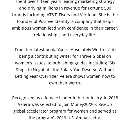
spent over fifteen years leading marketing strategy
and driving millions in revenue for Fortune 500
brands including AT&T, Fiserv and Verifone. She is the
founder of Positive Identity, a company that helps
ambitious women lead with confidence in
their career,
relationships, and everyday life.
From her latest book,"You're Absolutely Worth It," to
being a contributing writer for Thrive Global on
women's issues, to publishing guides including “Six
Steps to Negotiate the Salary You Deserve Without
Letting Fear Override,” Velera shows women how to
own their worth.
Recognized as a female leader in her industry, in 2018
Velera was selected to join Money20/20’s RiseUp
global accelerator program for women and served as
the program’s 2019 U.S. Ambassador.