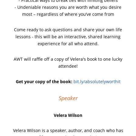
- Practical ways to break ties with limiting beliefs
- Undeniable reasons you are worth what you desire
most – regardless of where you’ve come from
Come ready to ask questions and share your own life
lessons - this will be an interactive, shared learning
experience for all who attend.
AWT will raffle off a copy of Velera's book to one lucky
attendee!
Get your copy of the book:
bit.ly/absolutelyworthit
Speaker
Velera Wilson
Velera Wilson is a speaker, author, and coach who has