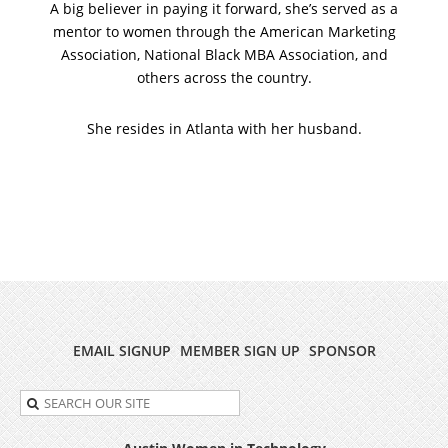
A big believer in paying it forward, she’s served as a
mentor to women through the American Marketing
Association, National Black MBA Association, and
others across the country.
She resides in Atlanta with her husband.
EMAIL SIGNUP
MEMBER SIGN UP
SPONSOR