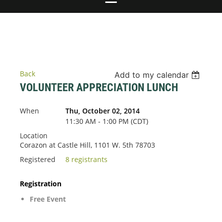
Back
Add to my calendar
VOLUNTEER APPRECIATION LUNCH
When
Thu, October 02, 2014
11:30 AM - 1:00 PM (CDT)
Location
Corazon at Castle Hill, 1101 W. 5th 78703
Registered
8 registrants
Registration
Free Event