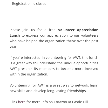
Registration is closed
Please join us for a free
Volunteer Appreciation
Lunch
to express our appreciation to our volunteers
who have helped the organization thrive over the past
year!
If you're interested in volunteering for AWT, this lunch
is a great way to understand the unique opportunities
AWT presents its members to become more involved
within the organization.
Volunteering for AWT is a great way to network, learn
new skills and develop long-lasting friendships.
Click
here
for more info on Corazon at Castle Hill.