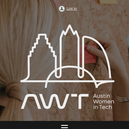
Log in