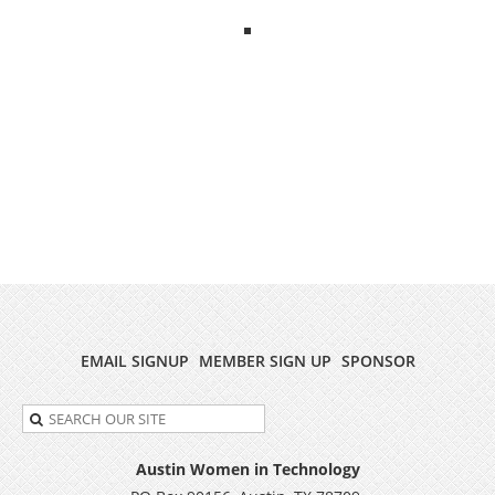
EMAIL SIGNUP
MEMBER SIGN UP
SPONSOR
Austin Women in Technology