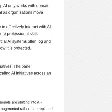
p AI only works with domain
cal as organizations move
o effectively interact with AI
re professional skill.
al AI systems often log and
w it is protected.
iatives. The panel
aling AI initiatives across an
nals are shifting into AI-
AI-augmented rather than replaced