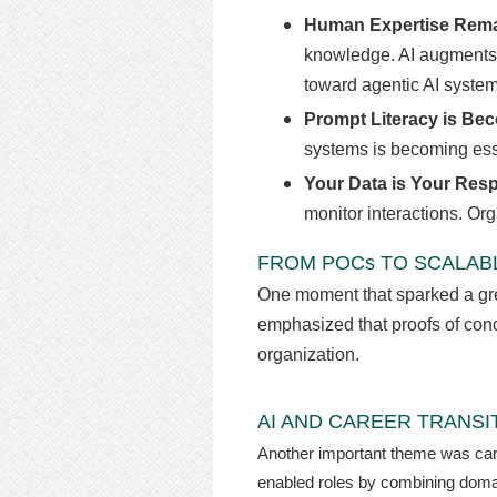
Human Expertise Remai
knowledge. AI augments e
toward agentic AI syste
Prompt Literacy is Bec
systems is becoming esse
Your Data is Your Resp
monitor interactions. Or
FROM POCs TO SCALABL
One moment that sparked a grea
emphasized that proofs of conce
organization.
AI AND CAREER TRANSI
Another important theme was caree
enabled roles by combining domain