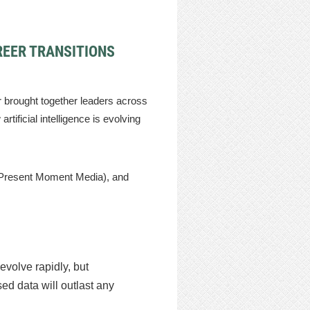
REER TRANSITIONS
brought together leaders across
tificial intelligence is evolving
Present Moment Media), and
evolve rapidly, but
ed data will outlast any