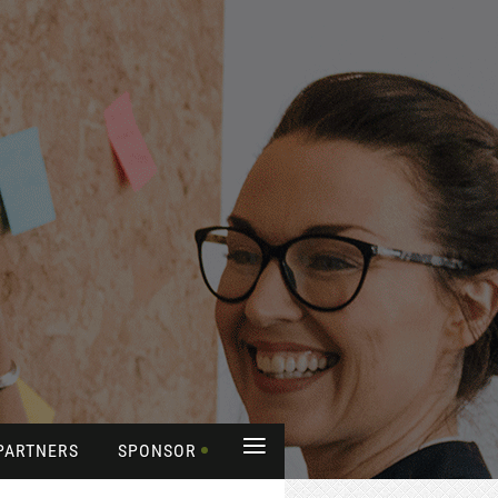
≡
PARTNERS
SPONSOR