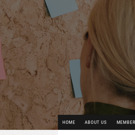
HOME
ABOUT US
MEMBER