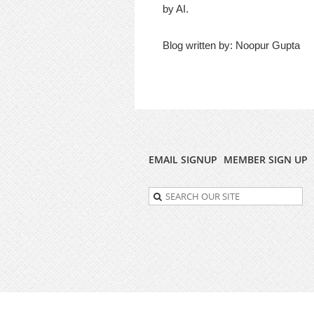
by AI.
Blog written by: Noopur Gupta
EMAIL SIGNUP
MEMBER SIGN UP