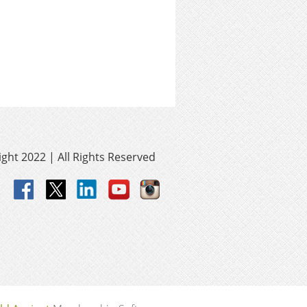
ght 2022 | All Rights Reserved