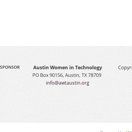
SPONSOR
Austin Women in Technology
Copyri
PO Box 90156, Austin, TX 78709
info@awtaustin.org