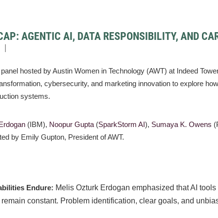
CAP: AGENTIC AI, DATA RESPONSIBILITY, AND CA
panel hosted by Austin Women in Technology (AWT) at Indeed Tower 
ansformation, cybersecurity, and marketing innovation to explore how ar
duction systems.
 Erdogan
(IBM),
Noopur Gupta
(
SparkStorm AI
),
Sumaya K. Owens
(
ated by Emily Gupton, President of AWT.
bilities Endure:
Melis Ozturk Erdogan emphasized that AI tools 
 remain constant. Problem identification, clear goals, and unbias