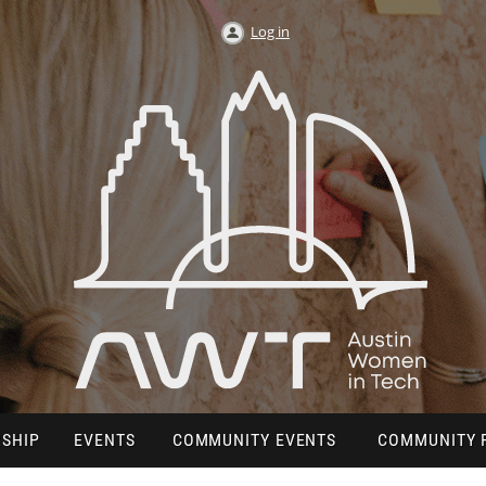
Log in
SHIP
EVENTS
COMMUNITY EVENTS
COMMUNITY 