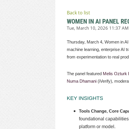
Back to list
WOMEN IN AI PANEL RE
Thursday, March 4, Women in AI 
machine learning, enterprise AI tr
from experimentation to real pro
The panel featured
Melis Ozturk
Numa Dhamani
(iVerify), moder
KEY INSIGHTS
Tools Change, Core Capa
foundational capabilities
platform or model.