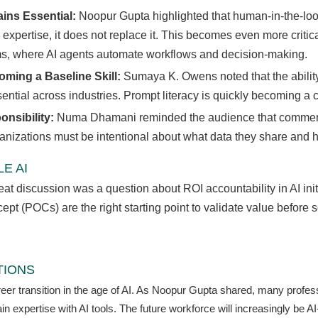
ns Essential:
Noopur Gupta highlighted that human-in-the-loo
xpertise, it does not replace it. This becomes even more criti
ms, where AI agents automate workflows and decision-making.
oming a Baseline Skill:
Sumaya K. Owens noted that the ability t
ntial across industries. Prompt literacy is quickly becoming a co
onsibility:
Numa Dhamani reminded the audience that commerci
ganizations must be intentional about what data they share and ho
E AI
t discussion was a question about ROI accountability in AI init
pt (POCs) are the right starting point to validate value before sc
TIONS
r transition in the age of AI. As Noopur Gupta shared, many professio
 expertise with AI tools. The future workforce will increasingly be 