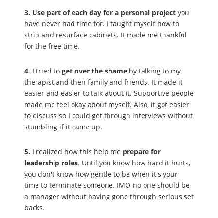
3. Use part of each day for a personal project
you
have never had time for. I taught myself how to
strip and resurface cabinets. It made me thankful
for the free time.
4.
I tried to
get over the shame
by talking to my
therapist and then family and friends. It made it
easier and easier to talk about it. Supportive people
made me feel okay about myself. Also, it got easier
to discuss so I could get through interviews without
stumbling if it came up.
5.
I realized how this help me
prepare for
leadership roles
. Until you know how hard it hurts,
you don't know how gentle to be when it's your
time to terminate someone. IMO-no one should be
a manager without having gone through serious set
backs.