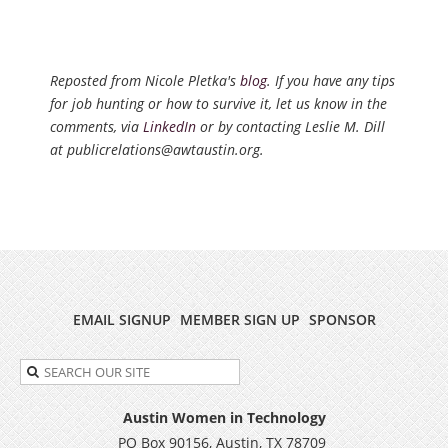
Reposted from Nicole Pletka's
blog
. If you have any tips
for job hunting or how to survive it, let us know in the
comments, via
LinkedIn
or by contacting Leslie M. Dill
at publicrelations@awtaustin.org.
EMAIL SIGNUP
MEMBER SIGN UP
SPONSOR
Austin Women in Technology
PO Box 90156, Austin, TX 78709