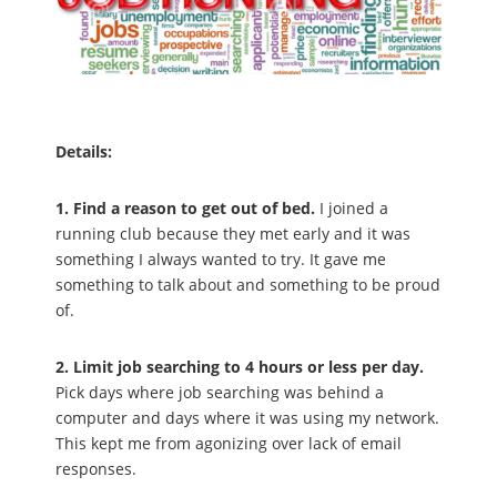
Details:
1. Find a reason to get out of bed.
I joined a
running club because they met early and it was
something I always wanted to try. It gave me
something to talk about and something to be proud
of.
2. Limit job searching to 4 hours or less per day.
Pick days where job searching was behind a
computer and days where it was using my network.
This kept me from agonizing over lack of email
responses.