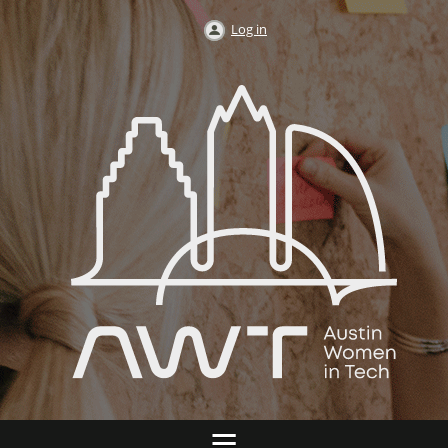
Log in