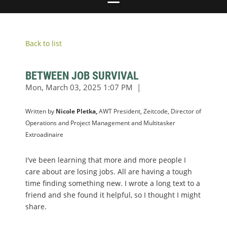
Back to list
BETWEEN JOB SURVIVAL
Written by
Nicole Pletka,
AWT President, Zeitcode, Director of
Operations and Project Management and Multitasker
Extroadinaire
I've been learning that more and more people I
care about are losing jobs. All are having a tough
time finding something new. I wrote a long text to a
friend and she found it helpful, so I thought I might
share.