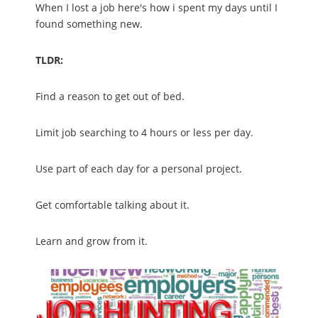
When I lost a job here's how i spent my days until I
found something new.
TLDR:
Find a reason to get out of bed.
Limit job searching to 4 hours or less per day.
Use part of each day for a personal project.
Get comfortable talking about it.
Learn and grow from it.